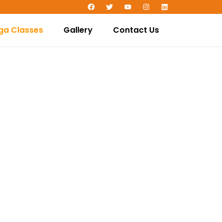
a Classes
Gallery
Contact Us