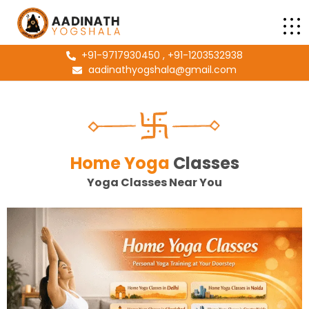
+91-9717930450 , +91-1203532938
aadinathyogshala@gmail.com
Home Yoga
Classes
Yoga Classes Near You