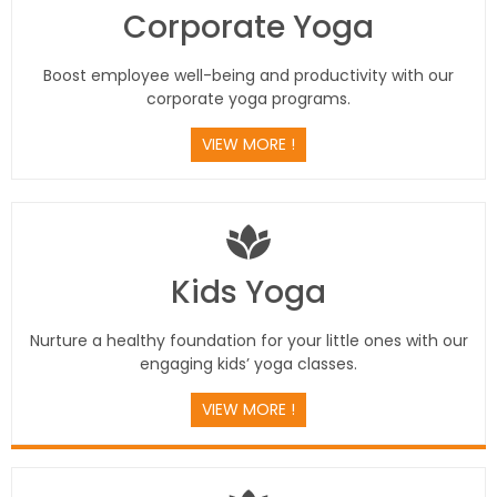
Corporate Yoga
Boost employee well-being and productivity with our
corporate yoga programs.
VIEW MORE !
Kids Yoga
Nurture a healthy foundation for your little ones with our
engaging kids’ yoga classes.
VIEW MORE !