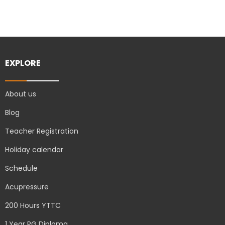
EXPLORE
About us
Blog
Teacher Registration
Holiday calendar
Schedule
Acupressure
200 Hours YTTC
1 Year PG Diploma