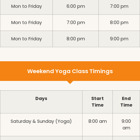
Mon to Friday
6:00 pm
7:00 pm
Mon to Friday
7:00 pm
8:00 pm
Mon to Friday
8:00 pm
9:00 pm
Weekend Yoga Class Timings
Days
Start
End
Time
Time
Saturday & Sunday (Yoga)
8:00 am
9:00
am