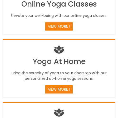
Online Yoga Classes
Elevate your well-being with our online yoga classes.
VIEW MORE !
Yoga At Home
Bring the serenity of yoga to your doorstep with our
personalized at-home yoga sessions.
VIEW MORE !