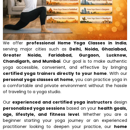
We offer
professional Home Yoga Classes in India
,
serving major cities such as
Delhi, Noida, Ghaziabad,
Greater Noida, Faridabad, Gurgaon, Lucknow,
Chandigarh, and Mumbai
. Our goal is to make authentic
yoga accessible, convenient, and effective by bringing
certified yoga trainers directly to your home
. With our
personal yoga classes at home
, you can practice yoga in
a comfortable and private environment without the hassle
of traveling to a yoga studio.
Our
experienced and certified yoga instructors
design
personalized yoga sessions
based on your
health goals,
age, lifestyle, and fitness level
. Whether you are a
beginner starting your yoga journey or an experienced
practitioner looking to deepen your practice, our
home