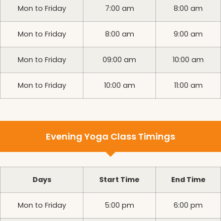
Mon to Friday
7:00 am
8:00 am
Mon to Friday
8:00 am
9:00 am
Mon to Friday
09:00 am
10:00 am
Mon to Friday
10:00 am
11:00 am
Evening Yoga Class Timings
Days
Start Time
End Time
Mon to Friday
5:00 pm
6:00 pm