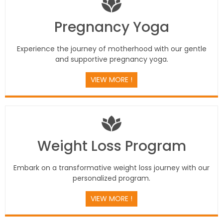
Pregnancy Yoga
Experience the journey of motherhood with our gentle
and supportive pregnancy yoga.
VIEW MORE !
Weight Loss Program
Embark on a transformative weight loss journey with our
personalized program.
VIEW MORE !