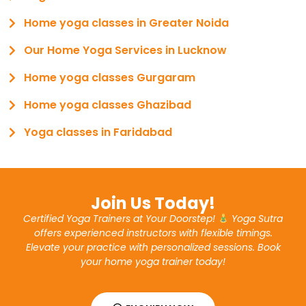
Home yoga classes in Greater Noida
Our Home Yoga Services in Lucknow
Home yoga classes Gurgaram
Home yoga classes Ghazibad
Yoga classes in Faridabad
Join Us Today!
Certified Yoga Trainers at Your Doorstep!
Yoga Sutra
offers experienced instructors with flexible timings.
Elevate your practice with personalized sessions. Book
your home yoga trainer today!