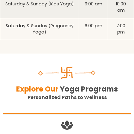
Saturday & Sunday (Kids Yoga)
9:00 am
10:00
am
Saturday & Sunday (Pregnancy
6:00 pm
7:00
Yoga)
pm
Explore Our
Yoga Programs
Personalized Paths to Wellness