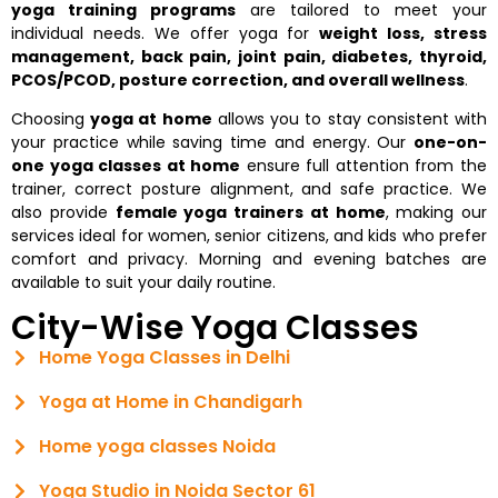
yoga training programs
are tailored to meet your
individual needs. We offer yoga for
weight loss, stress
management, back pain, joint pain, diabetes, thyroid,
PCOS/PCOD, posture correction, and overall wellness
.
Choosing
yoga at home
allows you to stay consistent with
your practice while saving time and energy. Our
one-on-
one yoga classes at home
ensure full attention from the
trainer, correct posture alignment, and safe practice. We
also provide
female yoga trainers at home
, making our
services ideal for women, senior citizens, and kids who prefer
comfort and privacy. Morning and evening batches are
available to suit your daily routine.
City-Wise Yoga Classes
Home Yoga Classes in Delhi
Yoga at Home in Chandigarh
Home yoga classes Noida
Yoga Studio in Noida Sector 61