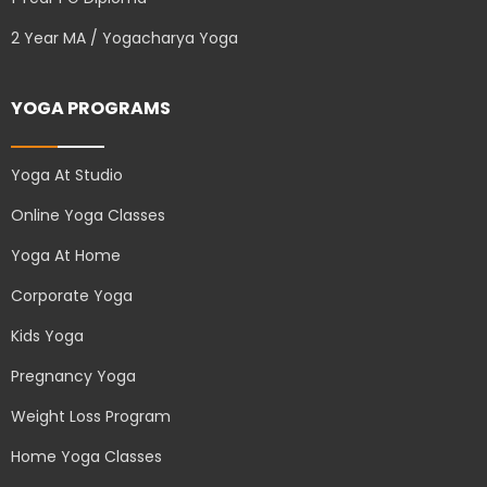
2 Year MA / Yogacharya Yoga
YOGA PROGRAMS
Yoga At Studio
Online Yoga Classes
Yoga At Home
Corporate Yoga
Kids Yoga
Pregnancy Yoga
Weight Loss Program
Home Yoga Classes