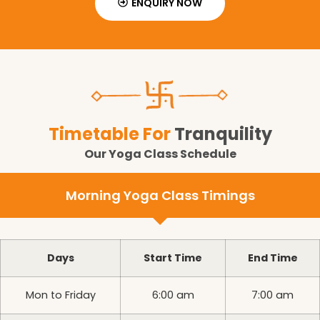
ENQUIRY NOW
Timetable For
Tranquility
Our Yoga Class Schedule
Morning Yoga Class Timings
Days
Start Time
End Time
Mon to Friday
6:00 am
7:00 am