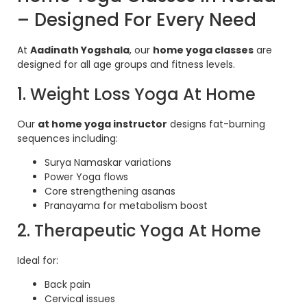
– Designed For Every Need
At
Aadinath Yogshala
, our
home yoga classes
are
designed for all age groups and fitness levels.
1. Weight Loss Yoga At Home
Our
at home yoga instructor
designs fat-burning
sequences including:
Surya Namaskar variations
Power Yoga flows
Core strengthening asanas
Pranayama for metabolism boost
2. Therapeutic Yoga At Home
Ideal for:
Back pain
Cervical issues