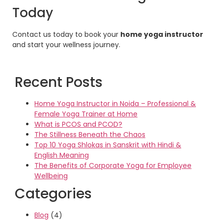
Today
Contact us today to book your
home yoga instructor
and start your wellness journey.
Recent Posts
Home Yoga Instructor in Noida – Professional &
Female Yoga Trainer at Home
What is PCOS and PCOD?
The Stillness Beneath the Chaos
Top 10 Yoga Shlokas in Sanskrit with Hindi &
English Meaning
The Benefits of Corporate Yoga for Employee
Wellbeing
Categories
Blog
(4)