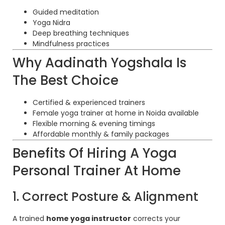
Guided meditation
Yoga Nidra
Deep breathing techniques
Mindfulness practices
Why Aadinath Yogshala Is
The Best Choice
Certified & experienced trainers
Female yoga trainer at home in Noida available
Flexible morning & evening timings
Affordable monthly & family packages
Benefits Of Hiring A Yoga
Personal Trainer At Home
1. Correct Posture & Alignment
A trained
home yoga instructor
corrects your