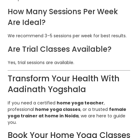
How Many Sessions Per Week
Are Ideal?
We recommend 3–5 sessions per week for best results.
Are Trial Classes Available?
Yes, trial sessions are available.
Transform Your Health With
Aadinath Yogshala
If you need a certified
home yoga teacher
,
professional
home yoga classes
, or a trusted
female
yoga trainer at home in Noida
, we are here to guide
you.
Book Your Home Yoga Classes