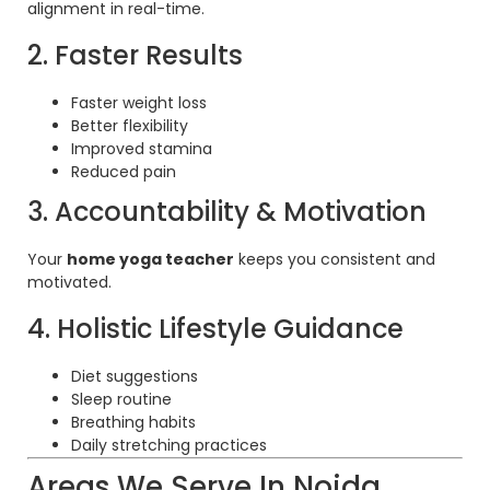
alignment in real-time.
2. Faster Results
Faster weight loss
Better flexibility
Improved stamina
Reduced pain
3. Accountability & Motivation
Your
home yoga teacher
keeps you consistent and
motivated.
4. Holistic Lifestyle Guidance
Diet suggestions
Sleep routine
Breathing habits
Daily stretching practices
Areas We Serve In Noida