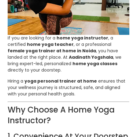
If you are looking for a
home yoga instructor
, a
certified
home yoga teacher
, or a professional
female yoga trainer at home in Noida
, you have
landed at the right place. At
Aadinath Yogshala
, we
bring expert-led, personalized
home yoga classes
directly to your doorstep.
Hiring a
yoga personal trainer at home
ensures that
your wellness journey is structured, safe, and aligned
with your personal health goals.
Why Choose A Home Yoga
Instructor?
1. Convenience At Your Doorstep