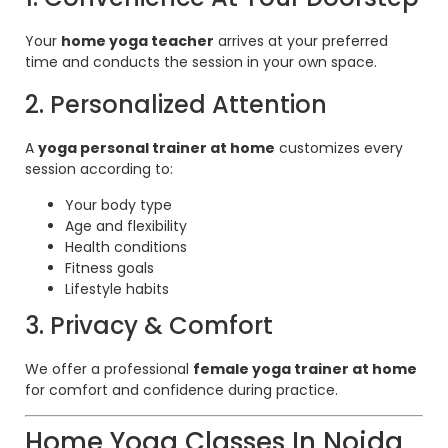
Your
home yoga teacher
arrives at your preferred
time and conducts the session in your own space.
2. Personalized Attention
A
yoga personal trainer at home
customizes every
session according to:
Your body type
Age and flexibility
Health conditions
Fitness goals
Lifestyle habits
3. Privacy & Comfort
We offer a professional
female yoga trainer at home
for comfort and confidence during practice.
Home Yoga Classes In Noida