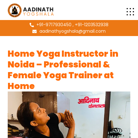
+91-9717930450 , +91-1203532938
aadinathyogshala@gmail.com
Home Yoga Instructor in
Noida – Professional &
Female Yoga Trainer at
Home