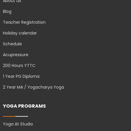
About us
Blog
Teacher Registration
Holiday calendar
Schedule
Acupressure
200 Hours YTTC
1 Year PG Diploma
2 Year MA / Yogacharya Yoga
YOGA PROGRAMS
Yoga At Studio