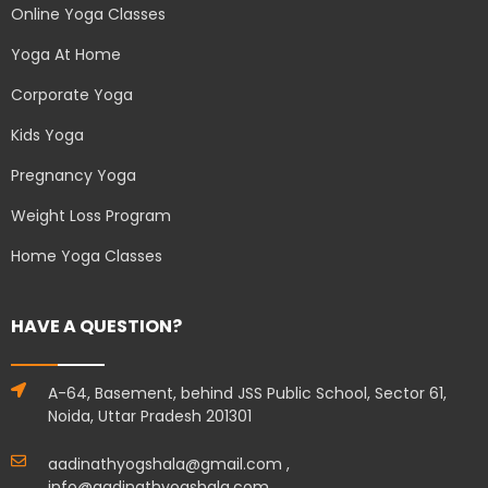
Online Yoga Classes
Yoga At Home
Corporate Yoga
Kids Yoga
Pregnancy Yoga
Weight Loss Program
Home Yoga Classes
HAVE A QUESTION?
A-64, Basement, behind JSS Public School, Sector 61,
Noida, Uttar Pradesh 201301
aadinathyogshala@gmail.com ,
info@aadinathyogshala.com