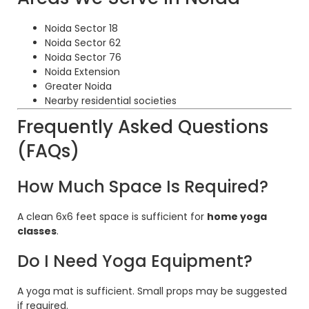
Noida Sector 18
Noida Sector 62
Noida Sector 76
Noida Extension
Greater Noida
Nearby residential societies
Frequently Asked Questions
(FAQs)
How Much Space Is Required?
A clean 6x6 feet space is sufficient for
home yoga
classes
.
Do I Need Yoga Equipment?
A yoga mat is sufficient. Small props may be suggested
if required.