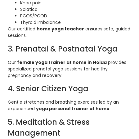
Knee pain
Sciatica
PCOS/PCOD
Thyroid imbalance
Our certified
home yoga teacher
ensures safe, guided
sessions.
3. Prenatal & Postnatal Yoga
Our
female yoga trainer at home in Noida
provides
specialized prenatal yoga sessions for healthy
pregnancy and recovery.
4. Senior Citizen Yoga
Gentle stretches and breathing exercises led by an
experienced
yoga personal trainer at home
.
5. Meditation & Stress
Management