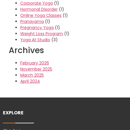
Corporate Yoga
(1)
Hormonal Disorder
(1)
Online Yoga Classes
(1)
Pranayama
(1)
Pregnancy Yoga
(1)
Weight Loss Program
(1)
Yoga At Studio
(3)
Archives
February 2026
November 2025
March 2025
April 2024
EXPLORE